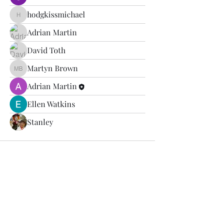
hodgkissmichael
hodgkissmichael
Adrian Martin
David Toth
Martyn Brown
Martyn Brown
Adrian Martin
Ellen Watkins
Stanley
SilverBack Trails