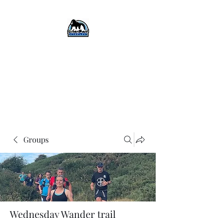
SilverBack Trails
Trail running events, guided
runs, and more...
#silverbacktrails
#runthehillslovethehills
Groups
Wednesday Wander trail