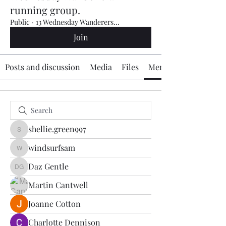
running group.
Public
·
13 Wednesday Wanderers...
Join
Posts and discussion
Media
Files
Members
shellie.green997
shellie.green997
windsurfsam
windsurfsam
Daz Gentle
Daz Gentle
Martin Cantwell
Joanne Cotton
Charlotte Dennison