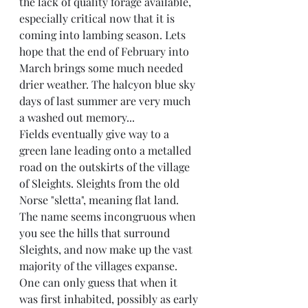
the lack of quality forage available, 
especially critical now that it is 
coming into lambing season. Lets 
hope that the end of February into 
March brings some much needed 
drier weather. The halcyon blue sky 
days of last summer are very much 
a washed out memory...
Fields eventually give way to a 
green lane leading onto a metalled 
road on the outskirts of the village 
of Sleights. Sleights from the old 
Norse "sletta", meaning flat land. 
The name seems incongruous when 
you see the hills that surround 
Sleights, and now make up the vast 
majority of the villages expanse. 
One can only guess that when it 
was first inhabited, possibly as early 