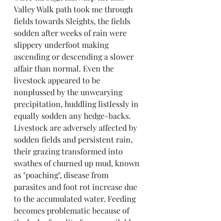
Valley Walk path took me through 
fields towards Sleights, the fields 
sodden after weeks of rain were 
slippery underfoot making 
ascending or descending a slower 
affair than normal. Even the 
livestock appeared to be 
nonplussed by the unwearying 
precipitation, huddling listlessly in 
equally sodden any hedge-backs.
Livestock are adversely affected by 
sodden fields and persistent rain, 
their grazing transformed into 
swathes of churned up mud, known 
as "poaching", disease from 
parasites and foot rot increase due 
to the accumulated water. Feeding 
becomes problematic because of 