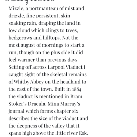
Mizzle, a portmanteau of mist and 
drizzle, fine persistent, skin 
soaking rain, draping the land in 
low cloud which clings to trees, 
hedgerows and hilltops. Not the 
most august of mornings to start a 
run, though on the plus side it did 
feel warmer than previous days. 
Setting off across Larpool Viaduct I 
caught sight of the skeletal remains 
of Whitby Abbey on the headland to 
the east of the town. Built in 1884 
the viaduct is mentioned in Bram 
Stoker’s Dracula. Mina Murray"s 
journal which forms chapter six 
describes the size of the viaduct and 
the deepness of the valley that it 
spans high above the little river Esk.