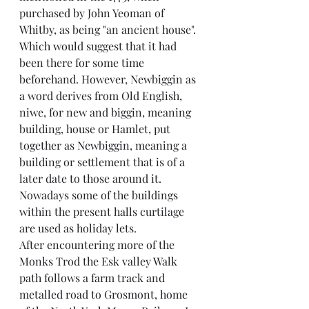
purchased by John Yeoman of 
Whitby, as being "an ancient house". 
Which would suggest that it had 
been there for some time 
beforehand. However, Newbiggin as 
a word derives from Old English, 
niwe, for new and biggin, meaning 
building, house or Hamlet, put 
together as Newbiggin, meaning a 
building or settlement that is of a 
later date to those around it. 
Nowadays some of the buildings 
within the present halls curtilage 
are used as holiday lets.
After encountering more of the 
Monks Trod the Esk valley Walk 
path follows a farm track and 
metalled road to Grosmont, home 