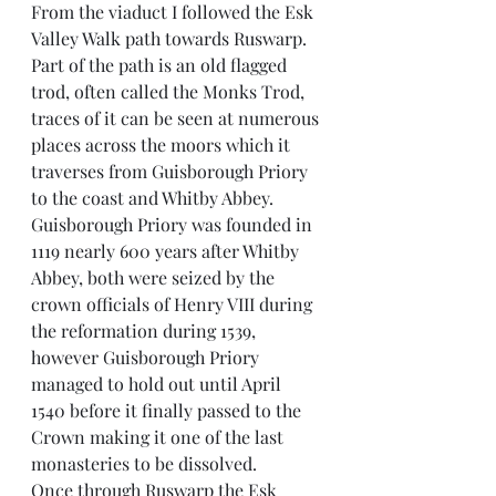
From the viaduct I followed the Esk 
Valley Walk path towards Ruswarp. 
Part of the path is an old flagged 
trod, often called the Monks Trod, 
traces of it can be seen at numerous 
places across the moors which it 
traverses from Guisborough Priory 
to the coast and Whitby Abbey. 
Guisborough Priory was founded in 
1119 nearly 600 years after Whitby 
Abbey, both were seized by the 
crown officials of Henry VIII during 
the reformation during 1539, 
however Guisborough Priory 
managed to hold out until April 
1540 before it finally passed to the 
Crown making it one of the last 
monasteries to be dissolved.
Once through Ruswarp the Esk 