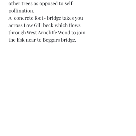
other trees as opposed to self-
pollination.
A  concrete foot- bridge takes you 
across Low Gill beck which flows 
through West Arncliffe Wood to join 
the Esk near to Beggars bridge. 
Leaving the two long distance 
paths, I, concluded my run by 
adding my foot steps to those of the 
centuries old procession of 
travellers who have crossed the Esk 
on the coursed sandstone blocks of 
Beggars Bridge. Many of the stones 
were probably taken from the  ruins 
of a previous Bridge  built on the 
site, which collapsed in 1577 after 
more than 200 years of use.