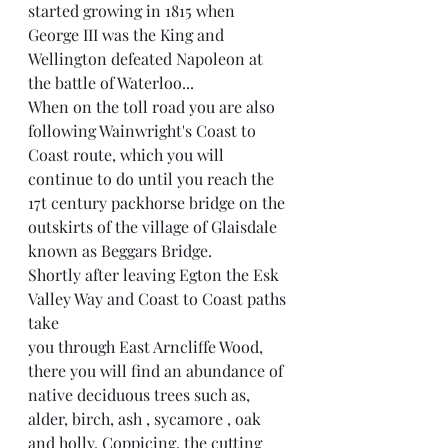
started growing in 1815 when 
George III was the King and 
Wellington defeated Napoleon at 
the battle of Waterloo...
When on the toll road you are also 
following Wainwright's Coast to 
Coast route, which you will 
continue to do until you reach the 
17t century packhorse bridge on the 
outskirts of the village of Glaisdale 
known as Beggars Bridge.
Shortly after leaving Egton the Esk 
Valley Way and Coast to Coast paths 
take
you through East Arncliffe Wood, 
there you will find an abundance of 
native deciduous trees such as, 
alder, birch, ash , sycamore , oak 
and holly. Coppicing, the cutting 