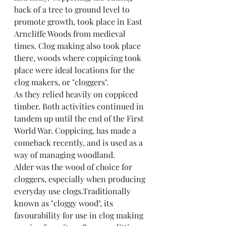
back of a tree to ground level to 
promote growth, took place in East 
Arncliffe Woods from medieval 
times. Clog making also took place 
there, woods where coppicing took 
place were ideal locations for the 
clog makers, or "cloggers".
As they relied heavily on coppiced 
timber. Both activities continued in 
tandem up until the end of the First 
World War. Coppicing, has made a 
comeback recently, and is used as a 
way of managing woodland.
Alder was the wood of choice for 
cloggers, especially when producing 
everyday use clogs.Traditionally 
known as "cloggy wood", its 
favourability for use in clog making 