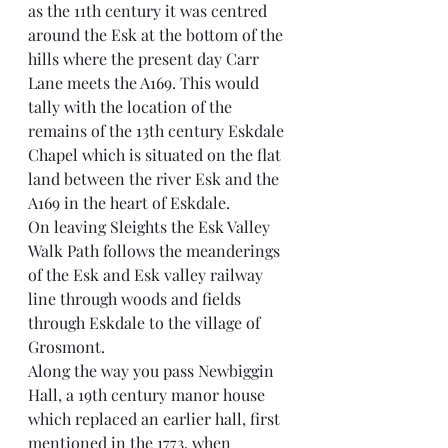
as the 11th century it was centred 
around the Esk at the bottom of the 
hills where the present day Carr 
Lane meets the A169. This would 
tally with the location of the 
remains of the 13th century Eskdale 
Chapel which is situated on the flat 
land between the river Esk and the 
A169 in the heart of Eskdale.
On leaving Sleights the Esk Valley 
Walk Path follows the meanderings 
of the Esk and Esk valley railway 
line through woods and fields 
through Eskdale to the village of 
Grosmont.
Along the way you pass Newbiggin 
Hall, a 19th century manor house 
which replaced an earlier hall, first 
mentioned in the 1773, when 