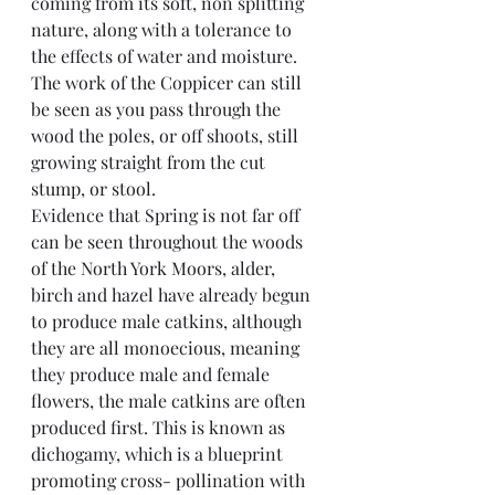
coming from its soft, non splitting 
nature, along with a tolerance to 
the effects of water and moisture. 
The work of the Coppicer can still 
be seen as you pass through the 
wood the poles, or off shoots, still 
growing straight from the cut 
stump, or stool.
Evidence that Spring is not far off 
can be seen throughout the woods 
of the North York Moors, alder, 
birch and hazel have already begun 
to produce male catkins, although 
they are all monoecious, meaning 
they produce male and female 
flowers, the male catkins are often 
produced first. This is known as 
dichogamy, which is a blueprint 
promoting cross- pollination with 