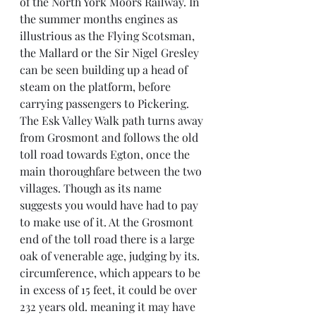
of the North York Moors Railway. In 
the summer months engines as 
illustrious as the Flying Scotsman, 
the Mallard or the Sir Nigel Gresley 
can be seen building up a head of 
steam on the platform, before 
carrying passengers to Pickering.
The Esk Valley Walk path turns away 
from Grosmont and follows the old 
toll road towards Egton, once the 
main thoroughfare between the two 
villages. Though as its name 
suggests you would have had to pay 
to make use of it. At the Grosmont 
end of the toll road there is a large 
oak of venerable age, judging by its. 
circumference, which appears to be 
in excess of 15 feet, it could be over 
232 years old. meaning it may have 