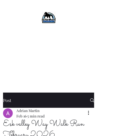
SilverBack Trails
Trail running events, guided
runs, and more...
#silverbacktrails
#runthehillslovethehills
Post
Adrian Martin
Feb 16
5 min read
Esk valley Way Walk Run
February 2026