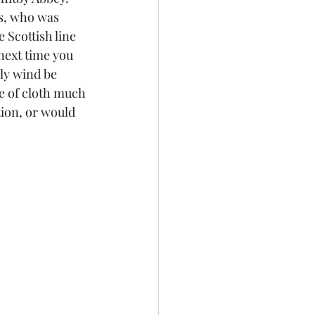
s, who was 
 Scottish line 
next time you 
ly wind be 
ce of cloth much 
ion, or would 