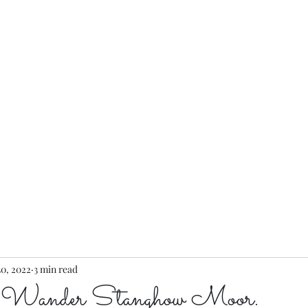
...
Home
30, 2022
3 min read
 Wander Stanghow Moor.