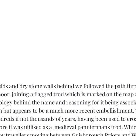
elds and dry stone walls behind we followed the path thr
oor, joining a flagged trod which is marked on the map 
ogy behind the name and reasoning for it being associa
n but appears to be a much more recent embellishment. 
ndreds if not thousands of years, having been used to cro
fore it was utilised as a  medieval panniermans trod. Whi
by travellers moving between Guisborough Priory and Wh