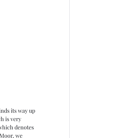
nds its way up 
h is very 
which denotes 
 Moor, we 