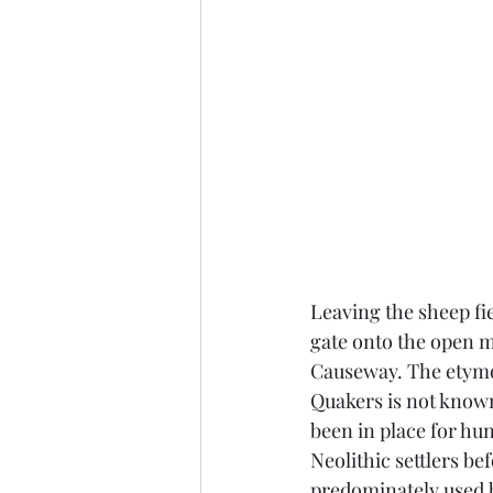
Leaving the sheep fi
gate onto the open m
Causeway. The etymol
Quakers is not know
been in place for hu
Neolithic settlers be
predominately used 