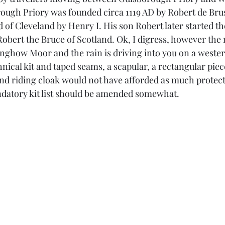
rough Priory was founded circa 1119 AD by Robert de Bru
rd of Cleveland by Henry I. His son Robert later started the
obert the Bruce of Scotland. Ok, I digress, however the 
nghow Moor and the rain is driving into you on a wester
hnical kit and taped seams, a scapular, a rectangular pie
and riding cloak would not have afforded as much protect
ndatory kit list should be amended somewhat.