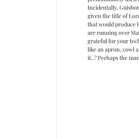
Incidentally, Guisbo
given the title of Lo
that would produce R
are running over Sta
grateful for your tec
like an apron, cowl 
it..? Perhaps the ma