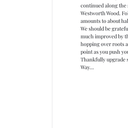
continued along the s
Westworth Wood. Foll
amounts to about hal
We should be gratefu
much improved by th
hopping over roots a
point as you push yo
Thankfully upgrade s
Way...