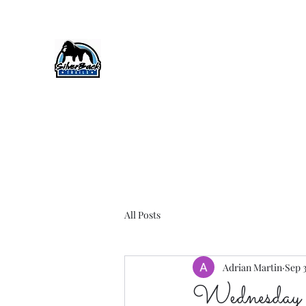
SilverBack Trails
Trail running events, guided runs, and more
#silverbacktrails #runthehillslovethehills
All Posts
Adrian Martin
Sep 
Wednesday