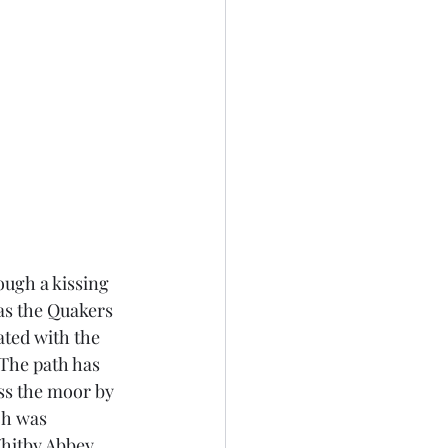
ough a kissing 
as the Quakers 
ted with the 
The path has 
ss the moor by 
ch was 
itby Abbey.  