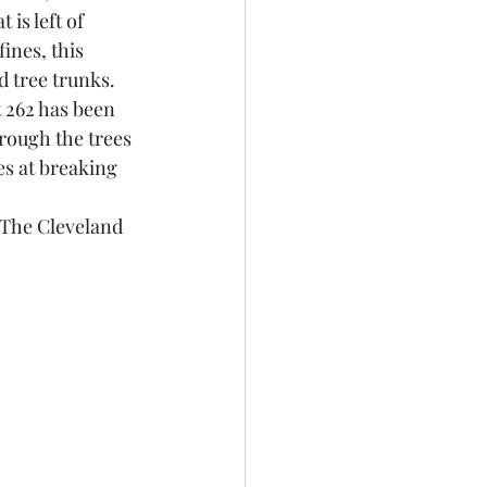
is left of 
ines, this 
 tree trunks. 
 262 has been 
rough the trees 
s at breaking 
 The Cleveland 