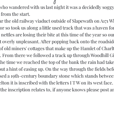
ho wandered with us last night it was a decidedly soggy
 from the start.
ar the old railway viaduct outside of Slapewath on A171 W
or so took us along a little used track that was a haven fo
ettles are losing their bite at this time of the year so ou
 overly unpleasant. After popping back onto the roadside
f old miners' cottages that make up the Hamlet of Charlt
w. From there we followed a track up through Woodhill Gi
e time we reached the top of the bank the rain had take
hout a hint of easing up. On the way through the fields be
ed a 19th-century boundary stone which stands between 
on it is inscribed with the letters I T W on its west face.
 the inscription relates to, if anyone knows please post an