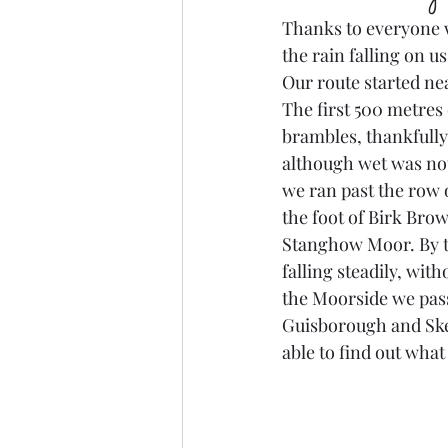
Thanks to everyone w
the rain falling on us
Our route started ne
The first 500 metres 
brambles, thankfully n
although wet was not
we ran past the row o
the foot of Birk Bro
Stanghow Moor. By th
falling steadily, wit
the Moorside we pass
Guisborough and Skelt
able to find out what