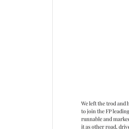
We left the trod and
to join the FP leadin
runnable and marked
it as other road, dr