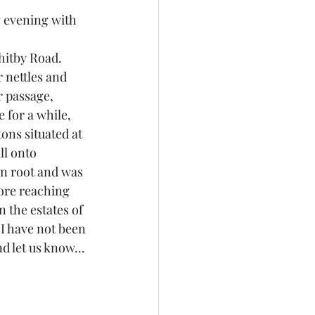
 evening with 
hitby Road. 
r nettles and 
r passage, 
 for a while, 
ons situated at 
ll onto 
n root and was 
fore reaching 
the estates of 
 I have not been 
d let us know...