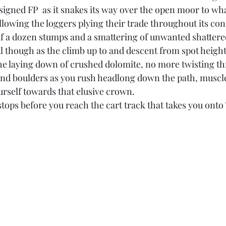
igned FP  as it snakes its way over the open moor to what 
owing the loggers plying their trade throughout its conf
f a dozen stumps and a smattering of unwanted shattered
l though as the climb up to and descent from spot height
e laying down of crushed dolomite, no more twisting th
nd boulders as you rush headlong down the path, muscle
urself towards that elusive crown.
tops before you reach the cart track that takes you onto