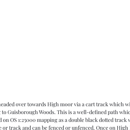
 headed over towards High moor via a cart track which wi
g to Guisborough Woods. This is a well-defined path whic
 on OS 1:25000 mapping as a double black dotted track 
ive or track and can be fenced or unfenced. Once on High