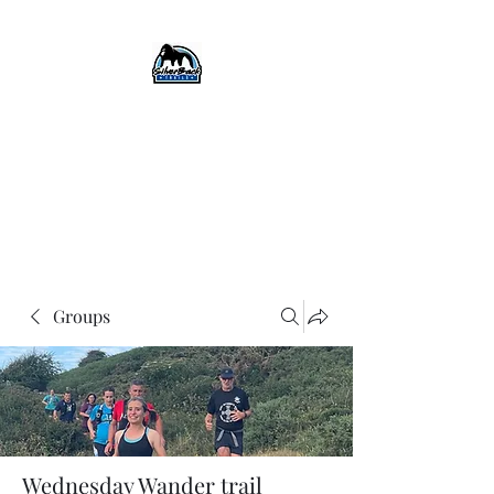
SilverBack Trails
Trail running events, guided
runs, and more...
#silverbacktrails
#runthehillslovethehills
Groups
Wednesday Wander trail