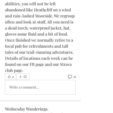
abilities, you will not be left 
abandoned like Heathcliff on a wind 
and rain-lashed Moorside. We regroup 
often and look at stuff. All you need is 
a dead torch, waterproof jacket, hat, 
gloves some fluid and a bit of food.
Once finished we normally retire to a 
local pub for refreshments and tall 
tales of our trail-running adventures.
Details of locations each week can be 
found on our FB page and our Strava 
club page.
0
0
Write a comment...
Wednesday Wanderings.