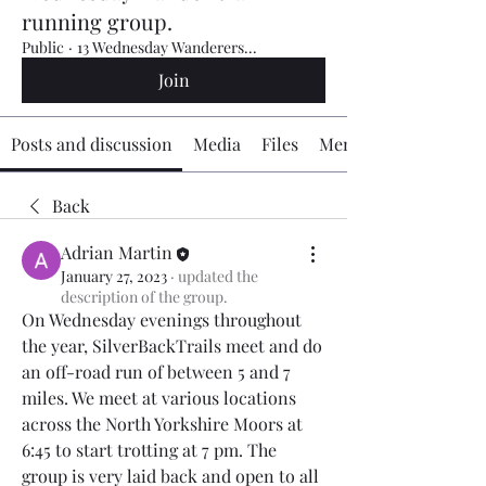
running group.
Public
·
13 Wednesday Wanderers...
Join
Posts and discussion
Media
Files
Members
Back
Adrian Martin
January 27, 2023
·
updated the
description of the group.
On Wednesday evenings throughout 
the year, SilverBackTrails meet and do 
an off-road run of between 5 and 7 
miles. We meet at various locations 
across the North Yorkshire Moors at 
6:45 to start trotting at 7 pm. The 
group is very laid back and open to all 