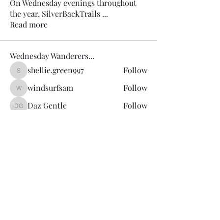
On Wednesday evenings throughout
the year, SilverBackTrails
...
Read more
Wednesday Wanderers...
shellie.green997
Follow
shellie.green997
windsurfsam
Follow
windsurfsam
Daz Gentle
Follow
Daz Gentle
Martin Cantwell
Follow
Joanne Cotton
Follow
See All Wednesday Wanderers... (13)
SilverBack Trails